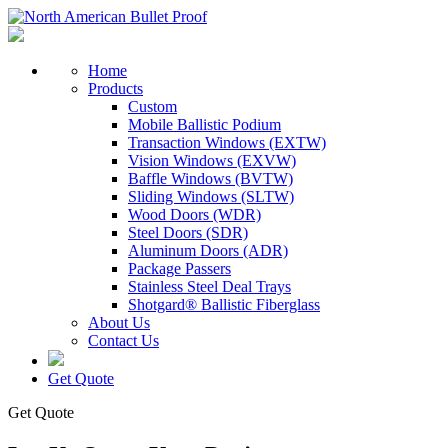
Home
Products
Custom
Mobile Ballistic Podium
Transaction Windows (EXTW)
Vision Windows (EXVW)
Baffle Windows (BVTW)
Sliding Windows (SLTW)
Wood Doors (WDR)
Steel Doors (SDR)
Aluminum Doors (ADR)
Package Passers
Stainless Steel Deal Trays
Shotgard® Ballistic Fiberglass
About Us
Contact Us
Get Quote
Get Quote