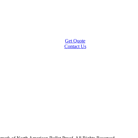
Get Quote
Contact Us