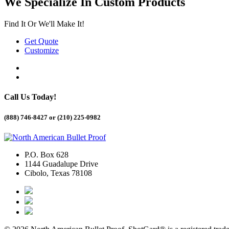
We Specialize In Custom Products
Find It Or We'll Make It!
Get Quote
Customize
Call Us Today!
(888) 746-8427 or
(210) 225-0982
P.O. Box 628
1144 Guadalupe Drive
Cibolo, Texas 78108