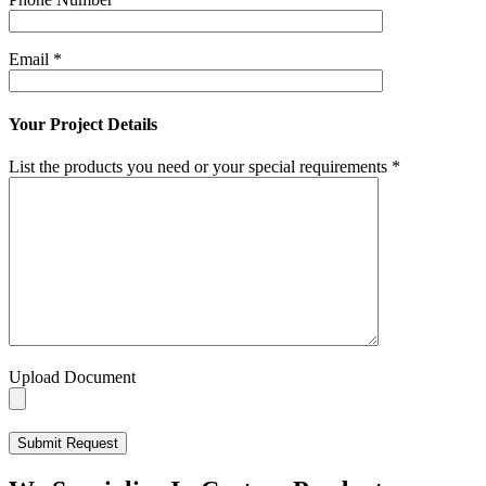
Email
*
Your Project Details
List the products you need or your special requirements
*
Upload Document