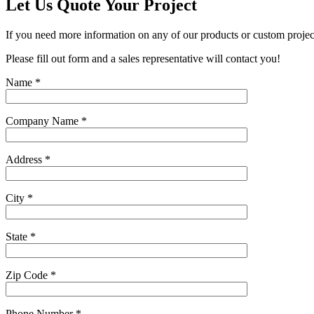
Let Us Quote Your Project
If you need more information on any of our products or custom projec
Please fill out form and a sales representative will contact you!
Name
*
Company Name
*
Address
*
City
*
State
*
Zip Code
*
Phone Number
*