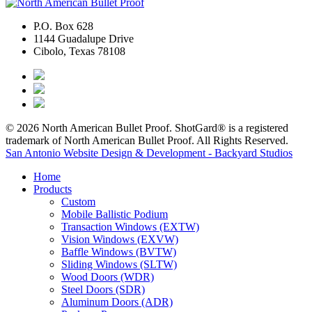
P.O. Box 628
1144 Guadalupe Drive
Cibolo, Texas 78108
© 2026 North American Bullet Proof. ShotGard® is a registered
trademark of North American Bullet Proof. All Rights Reserved.
San Antonio Website Design & Development - Backyard Studios
Home
Products
Custom
Mobile Ballistic Podium
Transaction Windows (EXTW)
Vision Windows (EXVW)
Baffle Windows (BVTW)
Sliding Windows (SLTW)
Wood Doors (WDR)
Steel Doors (SDR)
Aluminum Doors (ADR)