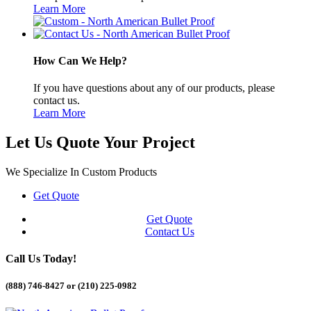
Learn More
How Can We Help?
If you have questions about any of our products, please
contact us.
Learn More
Let Us Quote Your Project
We Specialize In Custom Products
Get Quote
Get Quote
Contact Us
Call Us Today!
(888) 746-8427 or
(210) 225-0982