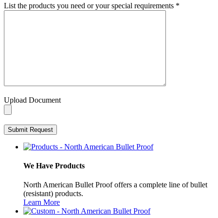
List the products you need or your special requirements
*
Upload Document
We Have Products
North American Bullet Proof offers a complete line of bullet
(resistant) products.
Learn More