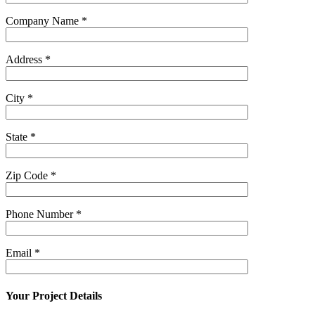
Company Name
*
Address
*
City
*
State
*
Zip Code
*
Phone Number
*
Email
*
Your Project Details