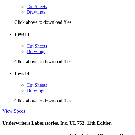
Cut Sheets
Drawings
Click above to download files.
Level 3
Cut Sheets
Drawings
Click above to download files.
Level 4
Cut Sheets
Drawings
Click above to download files.
View Specs
Underwriters Laboratories, Inc. UL 752, 11th Edition