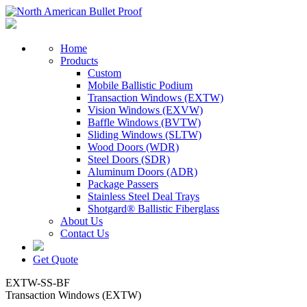
Home
Products
Custom
Mobile Ballistic Podium
Transaction Windows (EXTW)
Vision Windows (EXVW)
Baffle Windows (BVTW)
Sliding Windows (SLTW)
Wood Doors (WDR)
Steel Doors (SDR)
Aluminum Doors (ADR)
Package Passers
Stainless Steel Deal Trays
Shotgard® Ballistic Fiberglass
About Us
Contact Us
Get Quote
EXTW-SS-BF
Transaction Windows (EXTW)