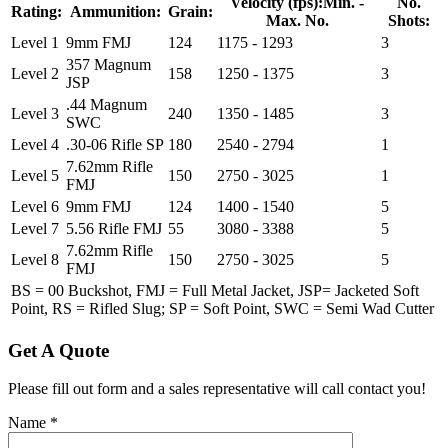
Velocity (fps):
Min. -
No.
Rating:
Ammunition:
Grain:
Max. No.
Shots:
Level 1
9mm FMJ
124
1175 - 1293
3
357 Magnum
Level 2
158
1250 - 1375
3
JSP
.44 Magnum
Level 3
240
1350 - 1485
3
SWC
Level 4
.30-06 Rifle SP
180
2540 - 2794
1
7.62mm Rifle
Level 5
150
2750 - 3025
1
FMJ
Level 6
9mm FMJ
124
1400 - 1540
5
Level 7
5.56 Rifle FMJ
55
3080 - 3388
5
7.62mm Rifle
Level 8
150
2750 - 3025
5
FMJ
BS = 00 Buckshot, FMJ = Full Metal Jacket, JSP= Jacketed Soft
Point, RS = Rifled Slug; SP = Soft Point, SWC = Semi Wad Cutter
Get A Quote
Please fill out form and a sales representative will call contact you!
Name
*