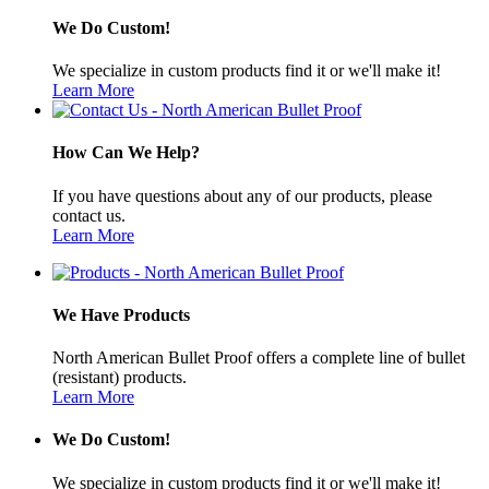
We Do Custom!
We specialize in custom products find it or we'll make it!
Learn More
How Can We Help?
If you have questions about any of our products, please
contact us.
Learn More
We Have Products
North American Bullet Proof offers a complete line of bullet
(resistant) products.
Learn More
We Do Custom!
We specialize in custom products find it or we'll make it!