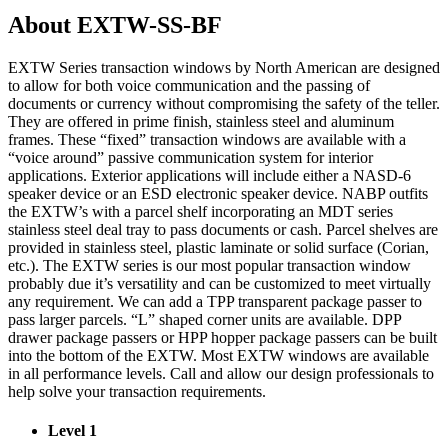
About EXTW-SS-BF
EXTW Series transaction windows by North American are designed
to allow for both voice communication and the passing of
documents or currency without compromising the safety of the teller.
They are offered in prime finish, stainless steel and aluminum
frames. These “fixed” transaction windows are available with a
“voice around” passive communication system for interior
applications. Exterior applications will include either a NASD-6
speaker device or an ESD electronic speaker device. NABP outfits
the EXTW’s with a parcel shelf incorporating an MDT series
stainless steel deal tray to pass documents or cash. Parcel shelves are
provided in stainless steel, plastic laminate or solid surface (Corian,
etc.). The EXTW series is our most popular transaction window
probably due it’s versatility and can be customized to meet virtually
any requirement. We can add a TPP transparent package passer to
pass larger parcels. “L” shaped corner units are available. DPP
drawer package passers or HPP hopper package passers can be built
into the bottom of the EXTW. Most EXTW windows are available
in all performance levels. Call and allow our design professionals to
help solve your transaction requirements.
Level 1