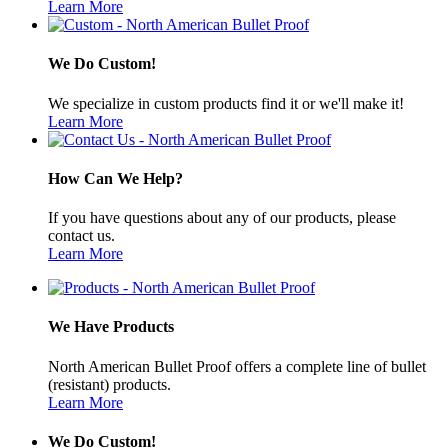
Learn More
We Do Custom!
We specialize in custom products find it or we'll make it!
Learn More
How Can We Help?
If you have questions about any of our products, please
contact us.
Learn More
We Have Products
North American Bullet Proof offers a complete line of bullet
(resistant) products.
Learn More
We Do Custom!