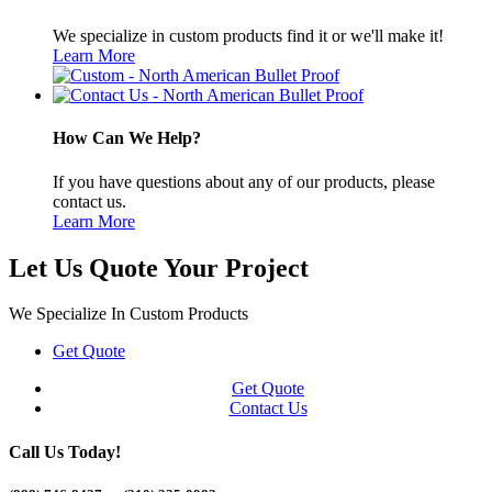
We specialize in custom products find it or we'll make it!
Learn More
How Can We Help?
If you have questions about any of our products, please
contact us.
Learn More
Let Us Quote Your Project
We Specialize In Custom Products
Get Quote
Get Quote
Contact Us
Call Us Today!