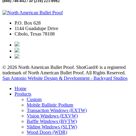
(888) 746-8427 or
(210) 225-0982
P.O. Box 628
1144 Guadalupe Drive
Cibolo, Texas 78108
© 2026 North American Bullet Proof. ShotGard® is a registered
trademark of North American Bullet Proof. All Rights Reserved.
San Antonio Website Design & Development - Backyard Studios
Home
Products
Custom
Mobile Ballistic Podium
Transaction Windows (EXTW)
Vision Windows (EXVW)
Baffle Windows (BVTW)
Sliding Windows (SLTW)
Wood Doors (WDR)