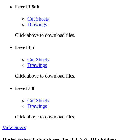
Level 3 & 6
Cut Sheets
Drawings
Click above to download files.
Level 4-5
Cut Sheets
Drawings
Click above to download files.
Level 7-8
Cut Sheets
Drawings
Click above to download files.
View Specs
Underwriters Laboratories, Inc. UL 752, 11th Edition