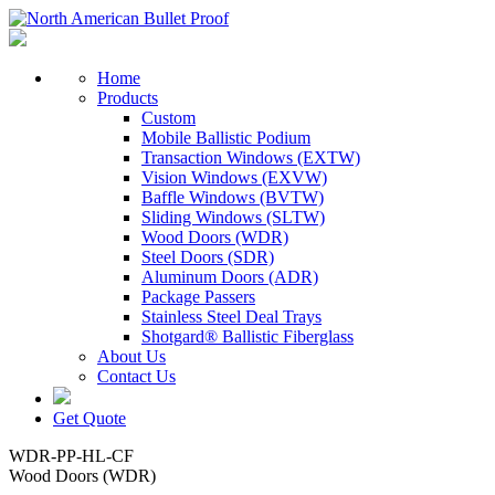
Home
Products
Custom
Mobile Ballistic Podium
Transaction Windows (EXTW)
Vision Windows (EXVW)
Baffle Windows (BVTW)
Sliding Windows (SLTW)
Wood Doors (WDR)
Steel Doors (SDR)
Aluminum Doors (ADR)
Package Passers
Stainless Steel Deal Trays
Shotgard® Ballistic Fiberglass
About Us
Contact Us
Get Quote
WDR-PP-HL-CF
Wood Doors (WDR)