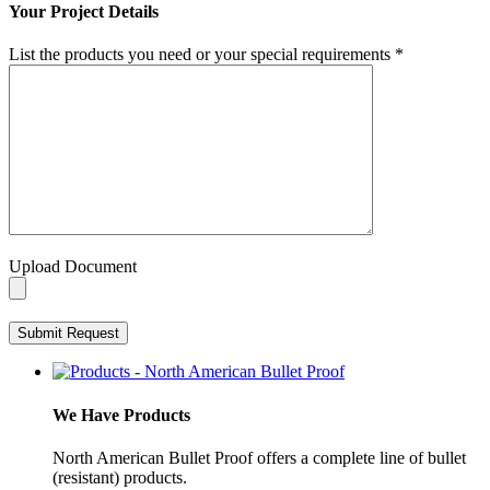
Your Project Details
List the products you need or your special requirements
*
Upload Document
We Have Products
North American Bullet Proof offers a complete line of bullet
(resistant) products.