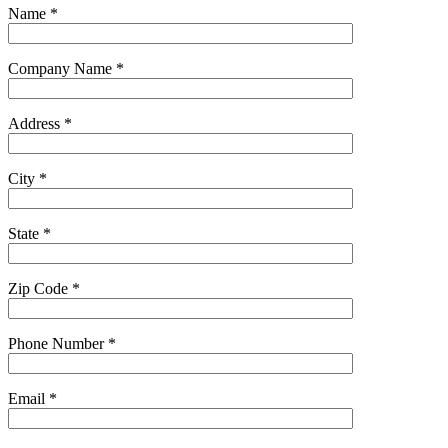
Name
*
Company Name
*
Address
*
City
*
State
*
Zip Code
*
Phone Number
*
Email
*