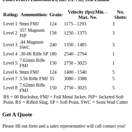
Velocity (fps):
Min. -
No.
Rating:
Ammunition:
Grain:
Max. No.
Shots:
Level 1
9mm FMJ
124
1175 - 1293
3
357 Magnum
Level 2
158
1250 - 1375
3
JSP
.44 Magnum
Level 3
240
1350 - 1485
3
SWC
Level 4
.30-06 Rifle SP
180
2540 - 2794
1
7.62mm Rifle
Level 5
150
2750 - 3025
1
FMJ
Level 6
9mm FMJ
124
1400 - 1540
5
Level 7
5.56 Rifle FMJ
55
3080 - 3388
5
7.62mm Rifle
Level 8
150
2750 - 3025
5
FMJ
BS = 00 Buckshot, FMJ = Full Metal Jacket, JSP= Jacketed Soft
Point, RS = Rifled Slug; SP = Soft Point, SWC = Semi Wad Cutter
Get A Quote
Please fill out form and a sales representative will call contact you!