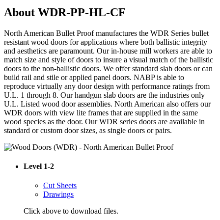
About WDR-PP-HL-CF
North American Bullet Proof manufactures the WDR Series bullet
resistant wood doors for applications where both ballistic integrity
and aesthetics are paramount. Our in-house mill workers are able to
match size and style of doors to insure a visual match of the ballistic
doors to the non-ballistic doors. We offer standard slab doors or can
build rail and stile or applied panel doors. NABP is able to
reproduce virtually any door design with performance ratings from
U.L. 1 through 8. Our handgun slab doors are the industries only
U.L. Listed wood door assemblies. North American also offers our
WDR doors with view lite frames that are supplied in the same
wood species as the door. Our WDR series doors are available in
standard or custom door sizes, as single doors or pairs.
Level 1-2
Cut Sheets
Drawings
Click above to download files.